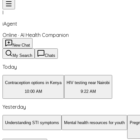
I
iAgent
Online · AI Health Companion
New Chat
My Search
Chats
Today
Contraception options in Kenya
HIV testing near Nairobi
10:00 AM
9:22 AM
Yesterday
Understanding STI symptoms
Mental health resources for youth
Pregn