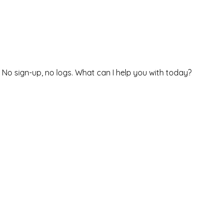
. No sign-up, no logs. What can I help you with today?