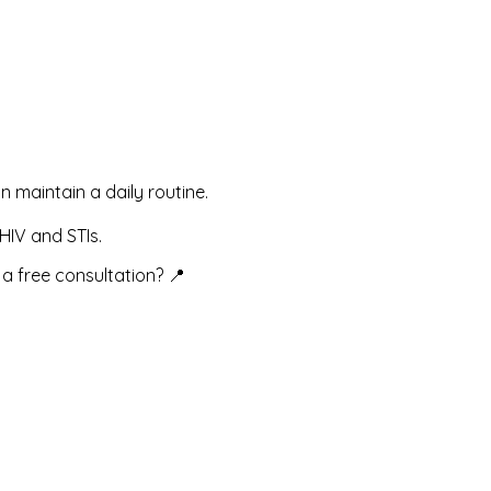
an maintain a daily routine.
HIV and STIs.
a free consultation? 📍