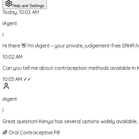
Help and Settings
Today, 10:02 AM
iAgent
I
Hi there 👋 I'm iAgent – your private, judgement-free SRHR 
10:02 AM
Can you tell me about contraception methods available in
10:03 AM ✓✓
iAgent
I
Great question! Kenya has several options widely available
🌈
Oral Contraceptive Pill