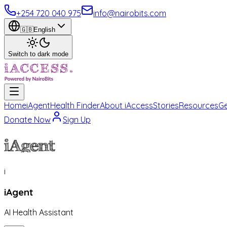
+254 720 040 975
info@nairobits.com
🇬🇧
English
Switch to dark mode
Home
iAgent
Health Finder
About iAccess
Stories
Resources
Ge
Donate Now
Sign Up
iAgent
i
iAgent
AI Health Assistant