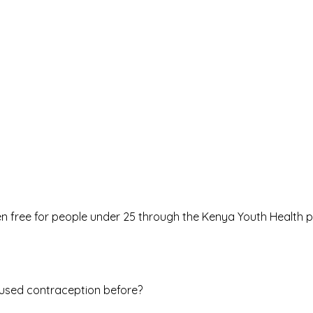
en free for people under 25 through the
Kenya Youth Health
used contraception before?