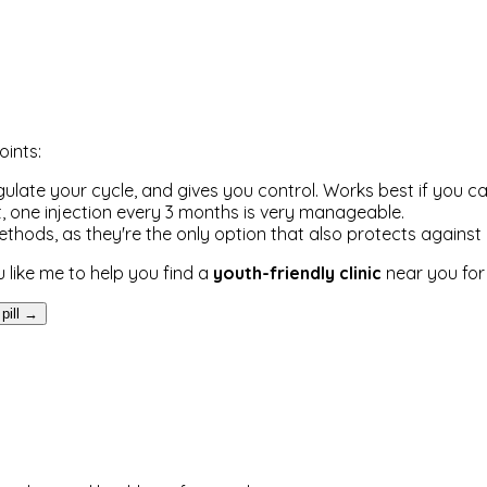
oints:
 regulate your cycle, and gives you control. Works best if you c
icult, one injection every 3 months is very manageable.
ods, as they're the only option that also protects against 
 like me to help you find a
youth-friendly clinic
near you for 
 pill →