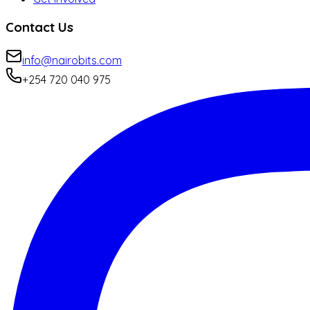
Contact Us
info@nairobits.com
+254 720 040 975