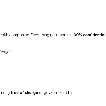
health companion.
Everything you share is
100% confidential
 Kenya?
, many
free of charge
at government clinics: