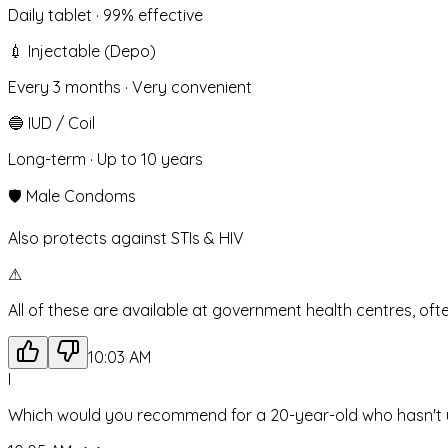
Daily tablet · 99% effective
💉
Injectable (Depo)
Every 3 months · Very convenient
🔵
IUD / Coil
Long-term · Up to 10 years
🛡️
Male Condoms
Also protects against STIs & HIV
⚠
All of these are available at government health centres, oft
10:03 AM
I
Which would you recommend for a 20-year-old who hasn't 