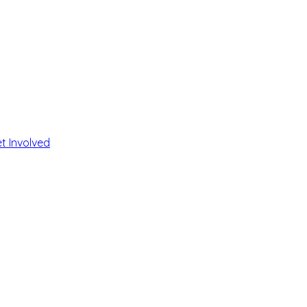
t Involved