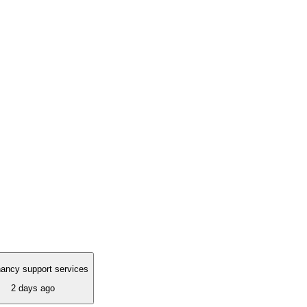
ancy support services
2 days ago