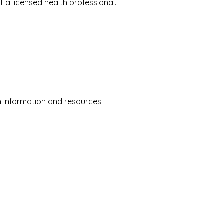
a licensed health professional.
 information and resources.