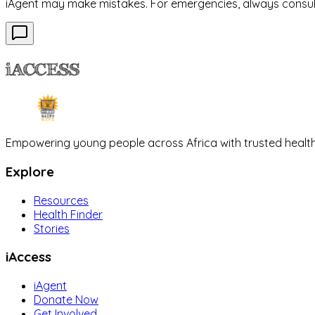
iAgent may make mistakes. For emergencies, always consult 
iACCESS
Empowering young people across Africa with trusted health
Explore
Resources
Health Finder
Stories
iAccess
iAgent
Donate Now
Get Involved