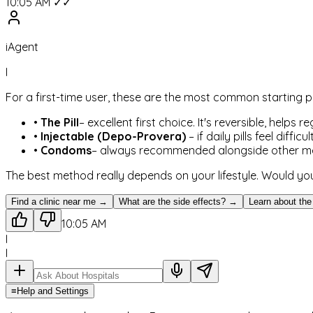
10:05 AM ✓✓
iAgent
I
For a first-time user, these are the most common starting p
•
The Pill
– excellent first choice. It's reversible, helps
•
Injectable (Depo-Provera)
– if daily pills feel diff
•
Condoms
– always recommended alongside other meth
The best method really depends on your lifestyle. Would you
Find a clinic near me →
What are the side effects? →
Learn about the
10:05 AM
I
I
≡
Help and Settings